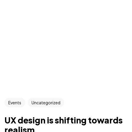
Events
Uncategorized
UX design is shifting towards
realism