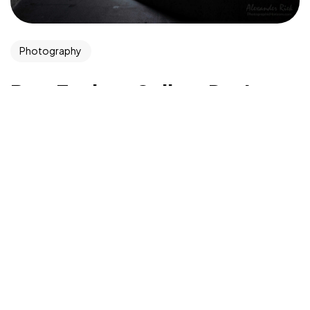
©2026 CleanMyMasjid.org, All Rights Reserved.
Photography
Purifying the Houses of Allah SWT
Best Tools to Collect Design
Inspiration for Designers
Progressively grow accurate Synergistically generate
cost effective infomediaries without an expanded
array of web-readiness. Proactively envisioneer
mission-critical convergence for sticky customer...
admin
Aug 9, 2022
Read More