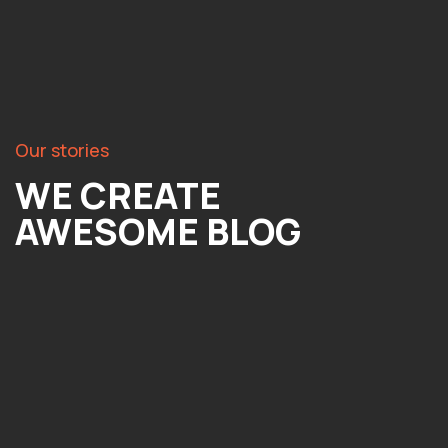
Our stories
WE CREATE
AWESOME BLOG