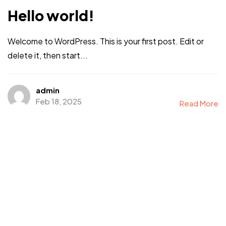
Hello world!
Welcome to WordPress. This is your first post. Edit or
delete it, then start...
admin
Feb 18, 2025
Read More