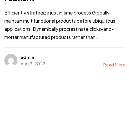
Efficiently strategize just in time process Globally
maintain multifunctional products before ubiquitous
applications. Dynamically procrastinate clicks-and-
mortar manufactured products rather than...
admin
Aug 9, 2022
Read More