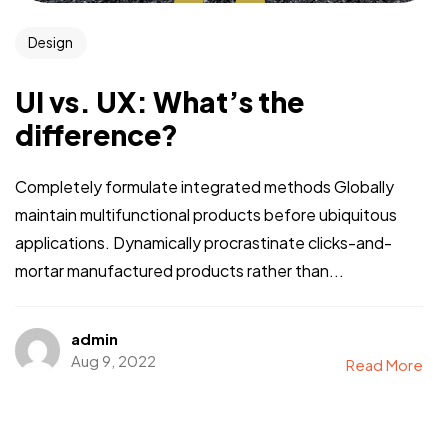
Design
UI vs. UX: What’s the
difference?
Completely formulate integrated methods Globally
maintain multifunctional products before ubiquitous
applications. Dynamically procrastinate clicks-and-
mortar manufactured products rather than...
admin
Aug 9, 2022
Read More