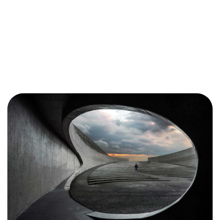
Want to
HELP?
Please Contribute
Donate