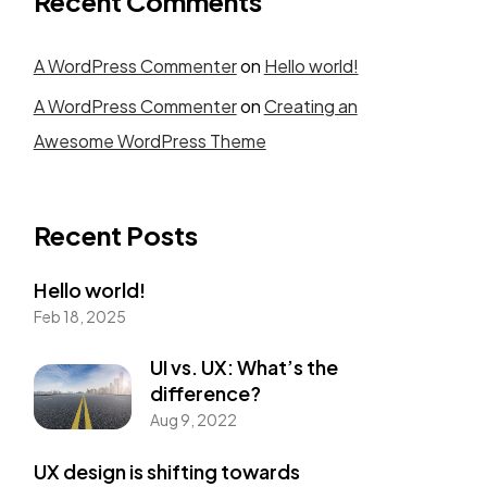
Recent Comments
A WordPress Commenter
on
Hello world!
A WordPress Commenter
on
Creating an
Awesome WordPress Theme
Recent Posts
Hello world!
Feb 18, 2025
UI vs. UX: What’s the
difference?
Aug 9, 2022
UX design is shifting towards