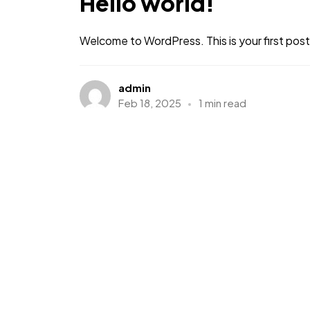
Hello world!
Welcome to WordPress. This is your first post. 
admin
Feb 18, 2025
1 min read