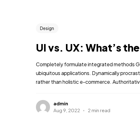
Design
UI vs. UX: What’s th
Completely formulate integrated methods Glo
ubiquitous applications. Dynamically procra
rather than holistic e-commerce. Authoritati
admin
Aug 9, 2022
2 min read