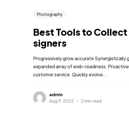
Photography
Best Tools to Collect
signers
Progressively grow accurate Synergistically 
expanded array of web-readiness. Proactively
customer service. Quickly evolve...
admin
Aug 9, 2022
2 min read