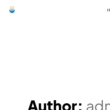
Author:
ad