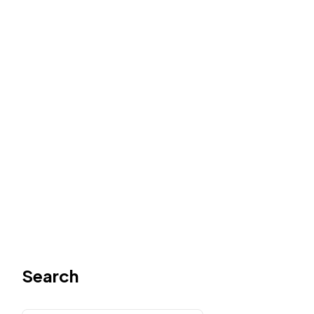
Search