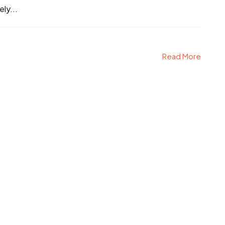
ly...
Read More