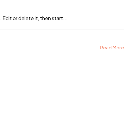
Edit or delete it, then start...
Read More