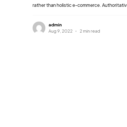
rather than holistic e-commerce. Authoritative
admin
Aug 9, 2022
2 min read