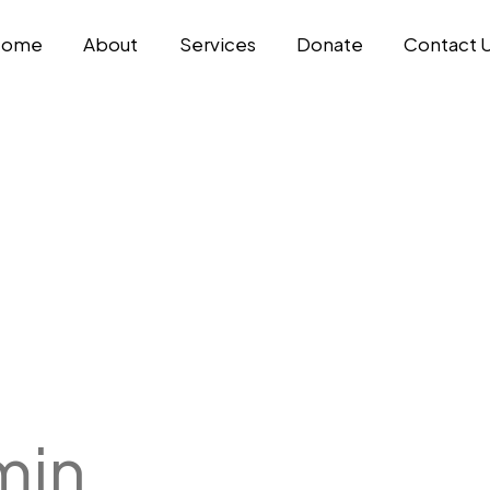
Home
About
Services
Donate
Contact 
min