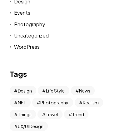
Design
Events
Photography
Uncategorized
WordPress
Tags
Design
Life Style
News
NFT
Photography
Realism
Things
Travel
Trend
UX/UI Design