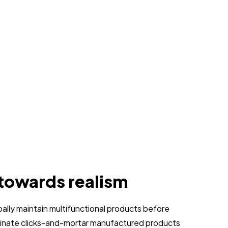
 towards realism
obally maintain multifunctional products before
stinate clicks-and-mortar manufactured products