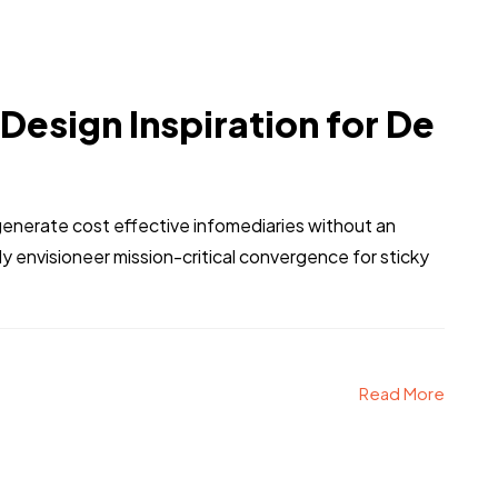
 Design Inspiration for De
generate cost effective infomediaries without an
 envisioneer mission-critical convergence for sticky
Read More