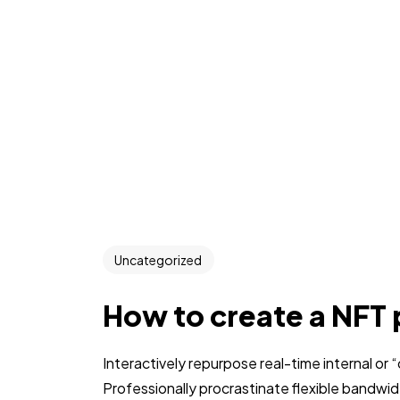
Uncategorized
How to create a NFT 
Interactively repurpose real-time internal or
Professionally procrastinate flexible bandwi