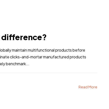
e difference?
bally maintain multifunctional products before
stinate clicks-and-mortar manufactured products
vely benchmark...
Read More