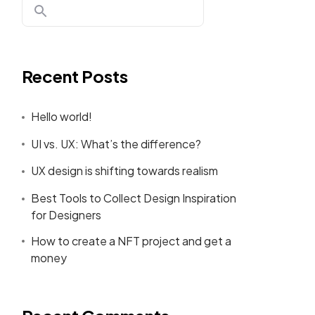
Recent Posts
Hello world!
UI vs. UX: What’s the difference?
UX design is shifting towards realism
Best Tools to Collect Design Inspiration
for Designers
How to create a NFT project and get a
money