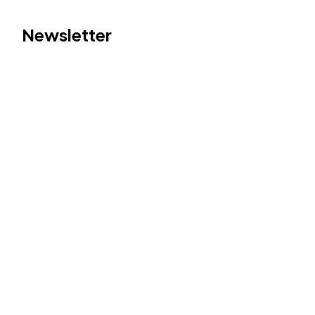
Newsletter