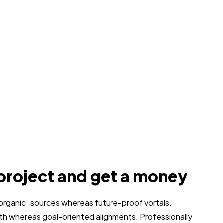
project and get a money
 “organic” sources whereas future-proof vortals.
dth whereas goal-oriented alignments. Professionally