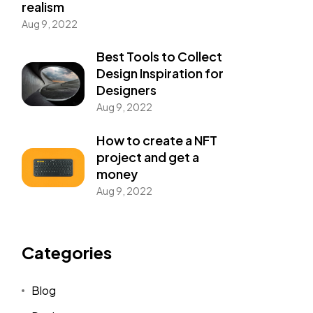
realism
Aug 9, 2022
Best Tools to Collect
Design Inspiration for
Designers
Aug 9, 2022
How to create a NFT
project and get a
money
Aug 9, 2022
Categories
Blog