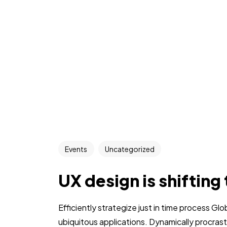
Events
Uncategorized
UX design is shifting
Efficiently strategize just in time process Gl
ubiquitous applications. Dynamically procra