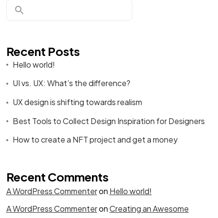
Recent Posts
Hello world!
UI vs. UX: What’s the difference?
UX design is shifting towards realism
Best Tools to Collect Design Inspiration for Designers
How to create a NFT project and get a money
Recent Comments
A WordPress Commenter
on
Hello world!
A WordPress Commenter
on
Creating an Awesome