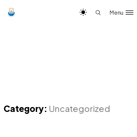
Menu
Category:
Uncategorized