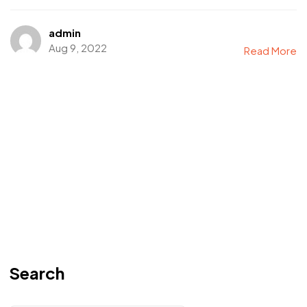
admin
Aug 9, 2022
Read More
Search