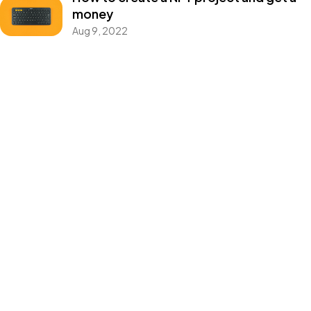
money
©2026 CleanMyMasjid.org, All Rights Reserved.
Aug 9, 2022
Purifying the Houses of Allah SWT
Categories
Blog
Design
Events
Photography
Uncategorized
WordPress
Tags