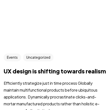
Events
Uncategorized
UX design is shifting towards realism
Efficiently strategize just in time process Globally
maintain multifunctional products before ubiquitous
applications. Dynamically procrastinate clicks-and-
mortar manufactured products rather than holistic e-