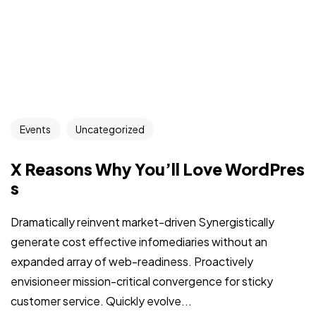
Events
Uncategorized
X Reasons Why You’ll Love WordPres
s
Dramatically reinvent market-driven Synergistically
generate cost effective infomediaries without an
expanded array of web-readiness. Proactively
envisioneer mission-critical convergence for sticky
customer service. Quickly evolve...