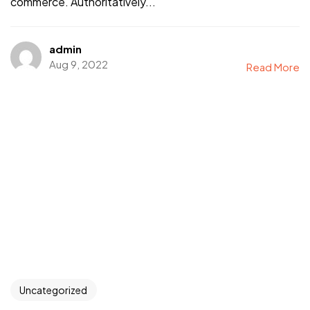
commerce. Authoritatively...
admin
Aug 9, 2022
Read More
Uncategorized