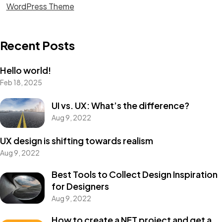
WordPress Theme
Recent Posts
Hello world!
Feb 18, 2025
Want to
HELP?
UI vs. UX: What’s the difference?
Aug 9, 2022
Please Contribute
UX design is shifting towards realism
Aug 9, 2022
Donate
Best Tools to Collect Design Inspiration
for Designers
Aug 9, 2022
How to create a NFT project and get a