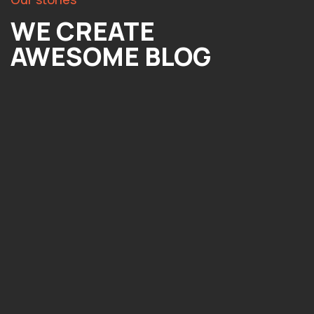
WE CREATE
AWESOME BLOG