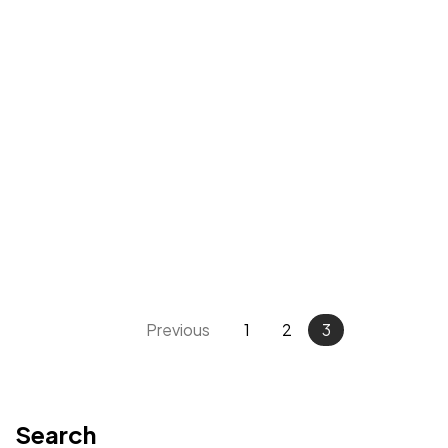
Previous
1
2
3
Want to
HELP?
Please Contribute
Search