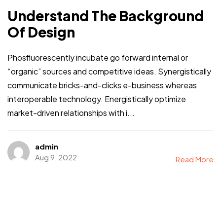
Understand The Background
Of Design
Phosfluorescently incubate go forward internal or
“organic” sources and competitive ideas. Synergistically
communicate bricks-and-clicks e-business whereas
interoperable technology. Energistically optimize
market-driven relationships with i...
admin
Aug 9, 2022
Read More