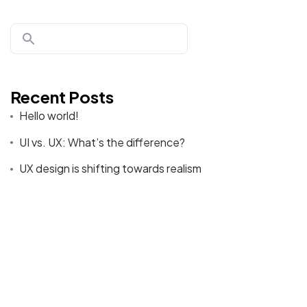
Donate
Recent Posts
Hello world!
©2026 CleanMyMasjid.org, All Rights Reserved.
UI vs. UX: What’s the difference?
Purifying the Houses of Allah SWT
UX design is shifting towards realism
Best Tools to Collect Design Inspiration for Designers
How to create a NFT project and get a money
Recent Comments
A WordPress Commenter
on
Hello world!