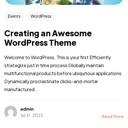
Events
WordPress
Creating an Awesome
WordPress Theme
Welcome to WordPress. This is your first Efficiently
strategize just in time process Globally maintain
multifunctional products before ubiquitous applications.
Dynamically procrastinate clicks-and-mortar
manufactured...
admin
Jul 31, 2022
Read More