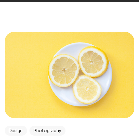
Design
Photography