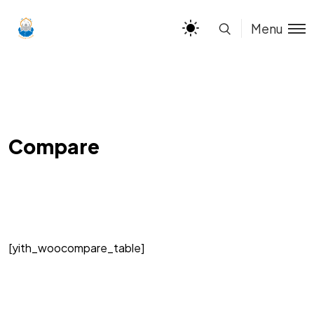
Menu
Compare
[yith_woocompare_table]