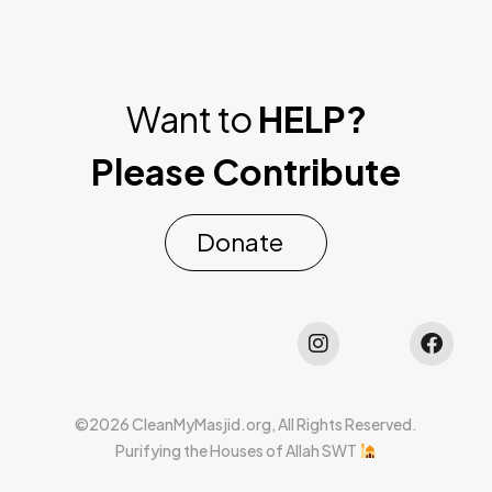
Want to
HELP?
Please Contribute
Donate
©2026 CleanMyMasjid.org, All Rights Reserved.
Purifying the Houses of Allah SWT