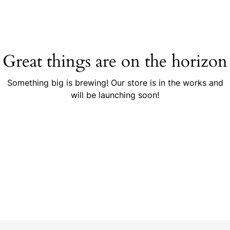
Great things are on the horizon
Something big is brewing! Our store is in the works and
will be launching soon!