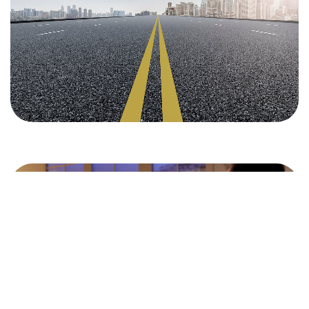
Donate
©2026 CleanMyMasjid.org, All Rights Reserved.
Purifying the Houses of Allah SWT