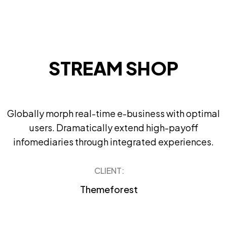
STREAM SHOP
Globally morph real-time e-business with optimal
users. Dramatically extend high-payoff
infomediaries through integrated experiences.
CLIENT:
Themeforest