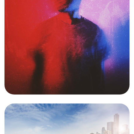
Want to
HELP?
Please Contribute