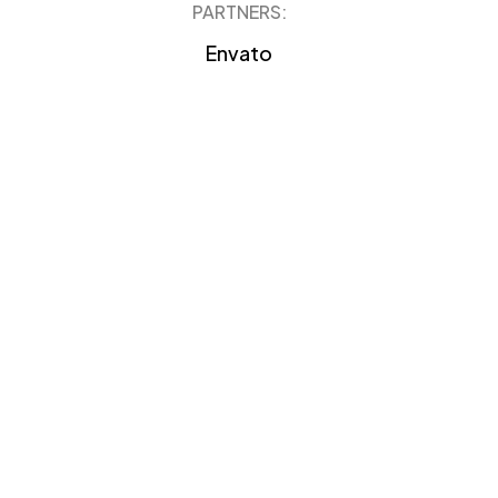
PARTNERS:
Envato