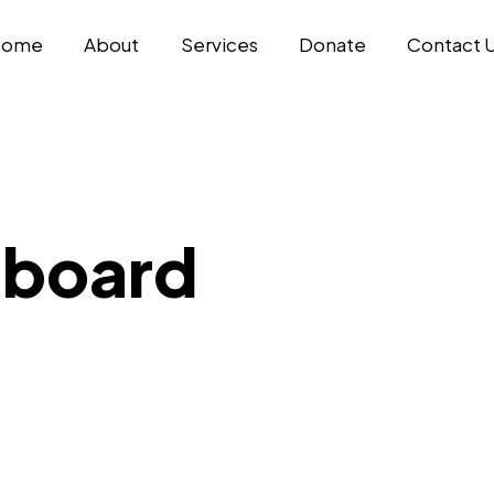
Home
About
Services
Donate
Contact 
hboard