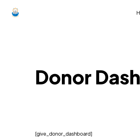
Donor Das
[give_donor_dashboard]